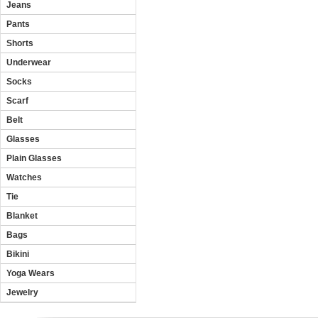
Jeans
Pants
Shorts
Underwear
Socks
Scarf
Belt
Glasses
Plain Glasses
Watches
Tie
Blanket
Bags
Bikini
Yoga Wears
Jewelry