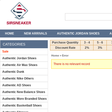
HOME
NEW ARRIVALS
AUTHENTIC JORDAN SHOES
A
T-SHIRTS
JEANS
Purchase Quantity
3 - 4
5 - 6
CATEGORIES
Discount Rate
2%
3%
Sale
Home
> Error
Authentic Jordan Shoes
There is no relevant record
Authentic Air Max Shoes
Authentic Dunk
Authentic Nike Others
Authentic AD Shoes
Authentic New Balance Shoes
Authentic More Branded Shoes
Authentic Basketball Shoes