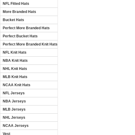
NFL Fitted Hats
More Branded Hats
Bucket Hats
Perfect More Branded Hats
Perfect Bucket Hats
Perfect More Branded Knit Hats
NFL Knit Hats
NBA Knit Hats
NHL Knit Hats
MLB Knit Hats
NCAA Knit Hats
NFL Jerseys
NBA Jerseys
MLB Jerseys
NHL Jerseys
NCAA Jerseys
Vest