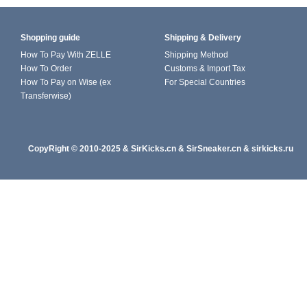
Shopping guide
Shipping & Delivery
How To Pay With ZELLE
Shipping Method
How To Order
Customs & Import Tax
How To Pay on Wise (ex
For Special Countries
Transferwise)
CopyRight
© 2010-202
5
&
SirKicks.cn
&
SirSneaker.cn
&
sirkicks.ru