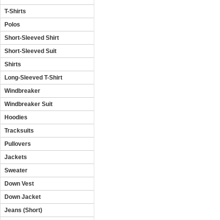
T-Shirts
Polos
Short-Sleeved Shirt
Short-Sleeved Suit
Shirts
Long-Sleeved T-Shirt
Windbreaker
Windbreaker Suit
Hoodies
Tracksuits
Pullovers
Jackets
Sweater
Down Vest
Down Jacket
Jeans (Short)