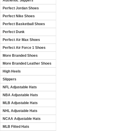
Authentic Slippers
Perfect Jordan Shoes
Perfect Nike Shoes
Perfect Basketball Shoes
Perfect Dunk
Perfect Air Max Shoes
Perfect Air Force 1 Shoes
More Branded Shoes
More Branded Leather Shoes
High Heels
Slippers
NFL Adjustable Hats
NBA Adjustable Hats
MLB Adjustable Hats
NHL Adjustable Hats
NCAA Adjustable Hats
MLB Fitted Hats