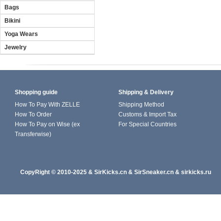
Bags
Bikini
Yoga Wears
Jewelry
Shopping guide
Shipping & Delivery
How To Pay With ZELLE
Shipping Method
How To Order
Customs & Import Tax
How To Pay on Wise (ex
For Special Countries
Transferwise)
CopyRight
© 2010-202
5
&
SirKicks.cn
&
SirSneaker.cn
&
sirkicks.ru