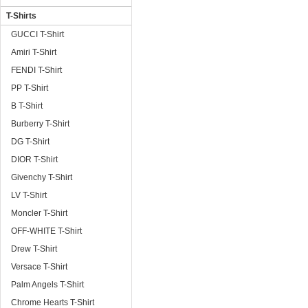
T-Shirts
GUCCI T-Shirt
Amiri T-Shirt
FENDI T-Shirt
PP T-Shirt
B T-Shirt
Burberry T-Shirt
DG T-Shirt
DIOR T-Shirt
Givenchy T-Shirt
LV T-Shirt
Moncler T-Shirt
OFF-WHITE T-Shirt
Drew T-Shirt
Versace T-Shirt
Palm Angels T-Shirt
Chrome Hearts T-Shirt