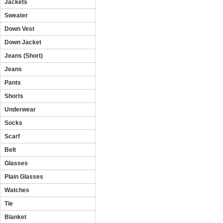
Jackets
Sweater
Down Vest
Down Jacket
Jeans (Short)
Jeans
Pants
Shorts
Underwear
Socks
Scarf
Belt
Glasses
Plain Glasses
Watches
Tie
Blanket