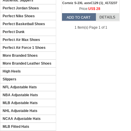
Authentic Slippers
Corteiz S-2XL astxC129 (1)_4172237
Perfect Jordan Shoes
Price:
US$ 28
Perfect Nike Shoes
Perfect Basketball Shoes
1 Item(s) Page 1 of 1
Perfect Dunk
Perfect Air Max Shoes
Perfect Air Force 1 Shoes
More Branded Shoes
More Branded Leather Shoes
High Heels
Slippers
NFL Adjustable Hats
NBA Adjustable Hats
MLB Adjustable Hats
NHL Adjustable Hats
NCAA Adjustable Hats
MLB Fitted Hats