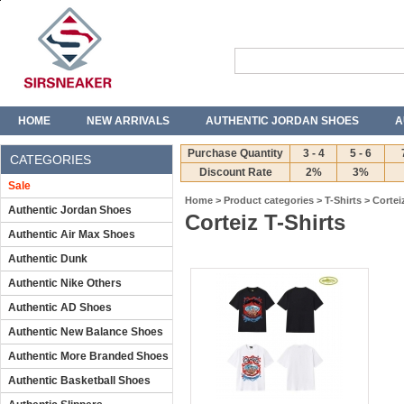
HOME
NEW ARRIVALS
AUTHENTIC JORDAN SHOES
A
T-SHIRTS
JEANS
Purchase Quantity
3 - 4
5 - 6
CATEGORIES
Discount Rate
2%
3%
Sale
Home
>
Product categories
>
T-Shirts
>
Cortei
Authentic Jordan Shoes
Corteiz T-Shirts
Authentic Air Max Shoes
Authentic Dunk
Authentic Nike Others
Authentic AD Shoes
Authentic New Balance Shoes
Authentic More Branded Shoes
Authentic Basketball Shoes