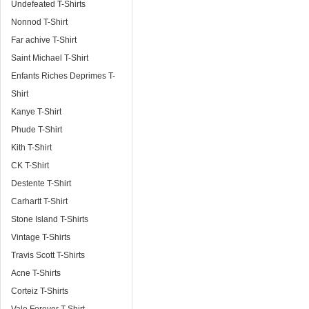
Undefeated T-Shirts
Nonnod T-Shirt
Far achive T-Shirt
Saint Michael T-Shirt
Enfants Riches Deprimes T-
Shirt
Kanye T-Shirt
Phude T-Shirt
Kith T-Shirt
CK T-Shirt
Destente T-Shirt
Carhartt T-Shirt
Stone Island T-Shirts
Vintage T-Shirts
Travis Scott T-Shirts
Acne T-Shirts
Corteiz T-Shirts