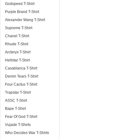
Godspeed T-Shirt
Purple Brand T-Shirt
Alexander Wang T-Shirt
Supreme T-Shirt
Chanel T-Shirt
Rhude T-Shirt
Arcteryx T-Shirt
Hellstar T-Shirt
Casablanca T-Shirt
Denim Tears T-Shirt
Four Cactus T-Shirt
Trapstar T-Shirt
ASSC T-Shirt
Bape T-Shirt
Fear Of God T-Shirt
Vujade T-Shirts
Who Decides War T-Shirts