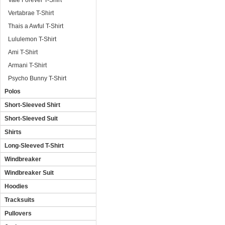
Vale Forever T-Shirt
Vertabrae T-Shirt
Thais a Awful T-Shirt
Lululemon T-Shirt
Ami T-Shirt
Armani T-Shirt
Psycho Bunny T-Shirt
Polos
Short-Sleeved Shirt
Short-Sleeved Suit
Shirts
Long-Sleeved T-Shirt
Windbreaker
Windbreaker Suit
Hoodies
Tracksuits
Pullovers