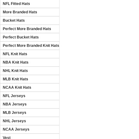
NFL Fitted Hats
More Branded Hats
Bucket Hats
Perfect More Branded Hats
Perfect Bucket Hats
Perfect More Branded Knit Hats
NFL Knit Hats
NBA Knit Hats
NHL Knit Hats
MLB Knit Hats
NCAA Knit Hats
NFL Jerseys
NBA Jerseys
MLB Jerseys
NHL Jerseys
NCAA Jerseys
Vest