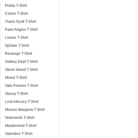
Prada T-Shirt
Celine T-Shirt
Travis Scott T-Shirt
Palm Angles T-Shirt
Loewe T-Shirt
Sp5der T-Shirt
Revenge T-Shirt
Gallery Dept T-Shirt
Stone Island T-Shirt
Mixed T-Shirt
Vale Forever T-Shirt
Stussy T-Shirt
Lost intricacy T-Shirt
Maison Margiela T-Shirt
Vetements T-Shirt
Mastermind T-Shirt
Valentino T-Shirt