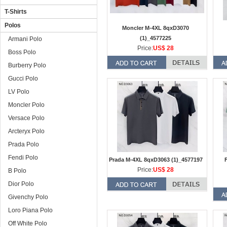
T-Shirts
Polos
Moncler M-4XL 8qxD3070
(1)_4577225
Armani Polo
Price:
US$ 28
Boss Polo
Burberry Polo
Gucci Polo
LV Polo
Moncler Polo
Versace Polo
Arcteryx Polo
Prada Polo
Fendi Polo
Prada M-4XL 8qxD3063 (1)_4577197
Price:
US$ 28
B Polo
Dior Polo
Givenchy Polo
Loro Piana Polo
Off White Polo