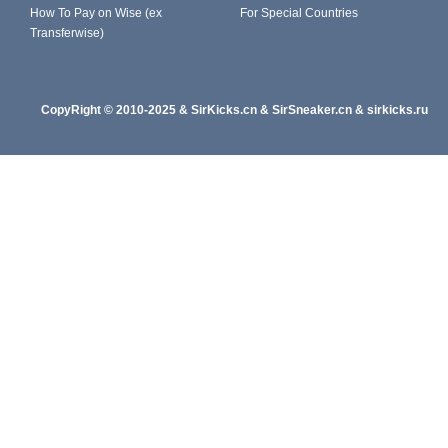
How To Pay on Wise (ex
For Special Countries
Transferwise)
CopyRight
© 2010-202
5
&
SirKicks.cn
&
SirSneaker.cn
&
sirkicks.ru