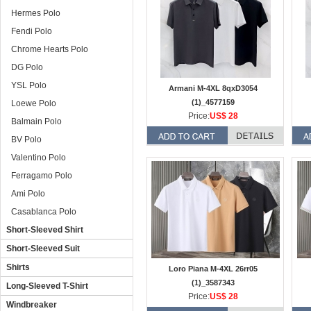
Hermes Polo
Fendi Polo
Chrome Hearts Polo
DG Polo
YSL Polo
Armani M-4XL 8qxD3054
(1)_4577159
Loewe Polo
Price:
US$ 28
Balmain Polo
BV Polo
Valentino Polo
Ferragamo Polo
Ami Polo
Casablanca Polo
Short-Sleeved Shirt
Short-Sleeved Suit
Shirts
Loro Piana M-4XL 26rr05
(1)_3587343
Long-Sleeved T-Shirt
Price:
US$ 28
Windbreaker