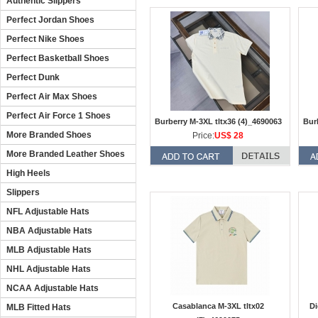
Authentic Slippers
Perfect Jordan Shoes
Perfect Nike Shoes
Perfect Basketball Shoes
Perfect Dunk
Perfect Air Max Shoes
Perfect Air Force 1 Shoes
Burberry M-3XL tltx36 (4)_4690063
Bur
More Branded Shoes
Price:
US$ 28
More Branded Leather Shoes
High Heels
Slippers
NFL Adjustable Hats
NBA Adjustable Hats
MLB Adjustable Hats
NHL Adjustable Hats
NCAA Adjustable Hats
Casablanca M-3XL tltx02
Di
MLB Fitted Hats