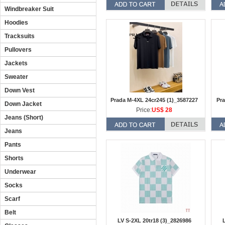
Windbreaker Suit
Hoodies
Tracksuits
Pullovers
Jackets
Sweater
Down Vest
Prada M-4XL 24cr245 (1)_3587227
Pra
Down Jacket
Price:
US$ 28
Jeans (Short)
Jeans
Pants
Shorts
Underwear
Socks
Scarf
Belt
LV S-2XL 20tr18 (3)_2826986
L