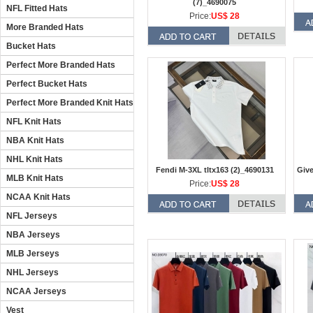
(7)_4690075
NFL Fitted Hats
Price:
US$ 28
More Branded Hats
Bucket Hats
Perfect More Branded Hats
Perfect Bucket Hats
Perfect More Branded Knit Hats
NFL Knit Hats
NBA Knit Hats
NHL Knit Hats
Fendi M-3XL tltx163 (2)_4690131
Give
MLB Knit Hats
Price:
US$ 28
NCAA Knit Hats
NFL Jerseys
NBA Jerseys
MLB Jerseys
NHL Jerseys
NCAA Jerseys
Vest