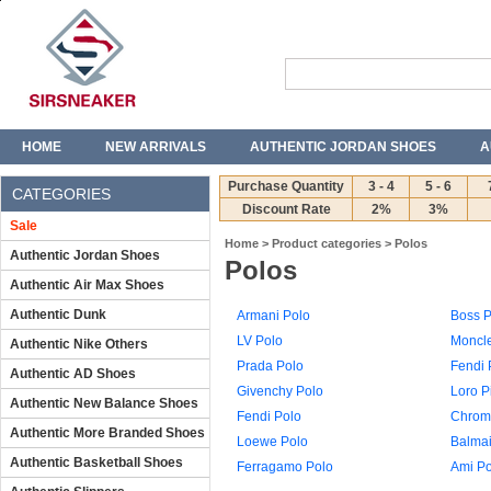
HOME
NEW ARRIVALS
AUTHENTIC JORDAN SHOES
A
T-SHIRTS
JEANS
Purchase Quantity
3 - 4
5 - 6
CATEGORIES
Discount Rate
2%
3%
Sale
Home
>
Product categories
>
Polos
Authentic Jordan Shoes
Polos
Authentic Air Max Shoes
Authentic Dunk
Armani Polo
Boss P
LV Polo
Moncle
Authentic Nike Others
Prada Polo
Fendi 
Authentic AD Shoes
Givenchy Polo
Loro P
Authentic New Balance Shoes
Fendi Polo
Chrome
Authentic More Branded Shoes
Loewe Polo
Balmai
Authentic Basketball Shoes
Ferragamo Polo
Ami Po