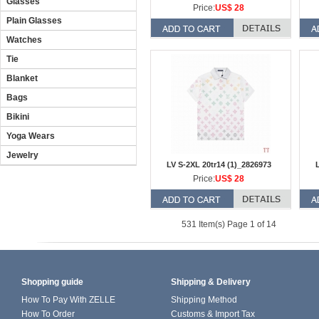
Glasses
Price:
US$ 28
Plain Glasses
Watches
Tie
Blanket
Bags
Bikini
Yoga Wears
Jewelry
LV S-2XL 20tr14 (1)_2826973
L
Price:
US$ 28
531 Item(s) Page 1 of 14
Shopping guide
Shipping & Delivery
How To Pay With ZELLE
Shipping Method
How To Order
Customs & Import Tax