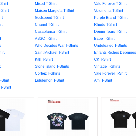
Shirt
Mixed T-Shirt
Vale Forever T-Shirt
-Shirt
Maison Margiela T-Shirt
Vetements T-Shirt
rt
Godspeed T-Shirt
Purple Brand T-Shirt
rt
Chanel T-Shirt
Rhude T-Shirt
Casablanca T-Shirt
Denim Tears T-Shirt
t
ASSC T-Shirt
Bape T-Shirt
s
Who Decides War T-Shirts
Undefeated T-Shirts
irt
Saint Michael T-Shirt
Enfants Riches Deprimes 
Kith T-Shirt
CK T-Shirt
t
Stone Island T-Shirts
Vintage T-Shirts
Corteiz T-Shirts
Vale Forever T-Shirt
-Shirt
Lululemon T-Shirt
Ami T-Shirt
T-Shirt