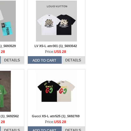
1)_5693529
LV XS-L attr301 (1)_5693542
 28
Price:
US$ 28
 (1)_5692562
Gucci XS-L attr525 (1)_5692769
 28
Price:
US$ 28