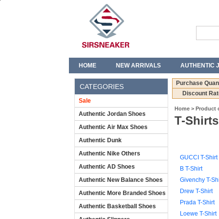
HOME
NEW ARRIVALS
AUTHENTIC 
T-SHIRTS
JEANS
Purchase Quant
CATEGORIES
Discount Rat
Sale
Home
>
Product 
Authentic Jordan Shoes
T-Shirts
Authentic Air Max Shoes
Authentic Dunk
Authentic Nike Others
GUCCI T-Shirt
Authentic AD Shoes
B T-Shirt
Authentic New Balance Shoes
Givenchy T-Shi
Drew T-Shirt
Authentic More Branded Shoes
Prada T-Shirt
Authentic Basketball Shoes
Loewe T-Shirt