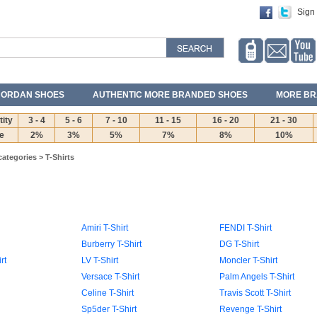
Sign 
JORDAN SHOES
AUTHENTIC MORE BRANDED SHOES
MORE BR
ity
3 - 4
5 - 6
7 - 10
11 - 15
16 - 20
21 - 30
e
2%
3%
5%
7%
8%
10%
categories
>
T-Shirts
Amiri T-Shirt
FENDI T-Shirt
Burberry T-Shirt
DG T-Shirt
rt
LV T-Shirt
Moncler T-Shirt
Versace T-Shirt
Palm Angels T-Shirt
Celine T-Shirt
Travis Scott T-Shirt
Sp5der T-Shirt
Revenge T-Shirt