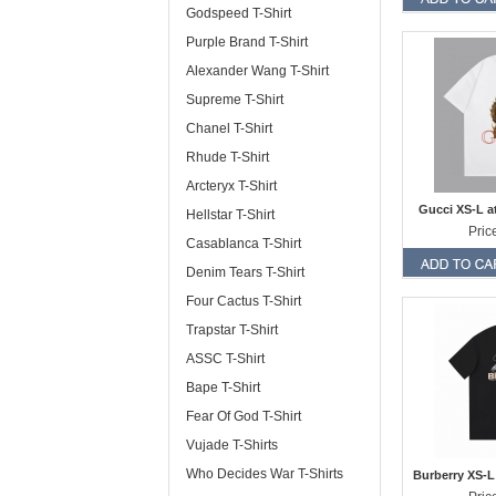
Godspeed T-Shirt
Purple Brand T-Shirt
Alexander Wang T-Shirt
Supreme T-Shirt
Chanel T-Shirt
Rhude T-Shirt
Arcteryx T-Shirt
Gucci XS-L a
Hellstar T-Shirt
Pric
Casablanca T-Shirt
Denim Tears T-Shirt
Four Cactus T-Shirt
Trapstar T-Shirt
ASSC T-Shirt
Bape T-Shirt
Fear Of God T-Shirt
Vujade T-Shirts
Who Decides War T-Shirts
Burberry XS-L