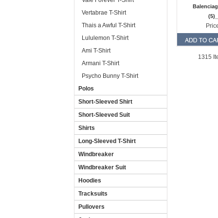
Vale Forever T-Shirt
Balenciag
Vertabrae T-Shirt
(5)
Thais a Awful T-Shirt
Pric
Lululemon T-Shirt
Ami T-Shirt
1315 It
Armani T-Shirt
Psycho Bunny T-Shirt
Polos
Short-Sleeved Shirt
Short-Sleeved Suit
Shirts
Long-Sleeved T-Shirt
Windbreaker
Windbreaker Suit
Hoodies
Tracksuits
Pullovers