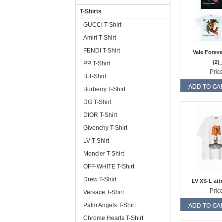
T-Shirts
GUCCI T-Shirt
Amiri T-Shirt
FENDI T-Shirt
Vale Forev
(2)
PP T-Shirt
Pric
B T-Shirt
Burberry T-Shirt
DG T-Shirt
DIOR T-Shirt
Givenchy T-Shirt
LV T-Shirt
Moncler T-Shirt
OFF-WHITE T-Shirt
Drew T-Shirt
LV XS-L att
Pric
Versace T-Shirt
Palm Angels T-Shirt
Chrome Hearts T-Shirt