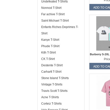
Pric
Undefeated T-Shirts
Nonnod T-Shirt
Far achive T-Shirt
Saint Michael T-Shirt
Enfants Riches Deprimes T-
Shirt
Kanye T-Shirt
Phude T-Shirt
Kith T-Shirt
Burberry S-2XL
CK T-Shirt
Pric
Destente T-Shirt
Carhartt T-Shirt
Stone Island T-Shirts
Vintage T-Shirts
Travis Scott T-Shirts
Acne T-Shirts
Corteiz T-Shirts