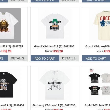
ttr523 (3)_5692775
Gucci XS-L attr517 (1)_5692796
Gucci XS-L attr509
e:
US$ 28
Price:
US$ 28
Price:
US$
 attr13 (1)_5692634
Burberry XS-L attr12 (1)_5692638
Amiri S-XL brtx2113