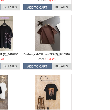
 28
Price:
US$ 28
11 (1)_5418496
Burberry M-3XL xetr223 (7)_5418510
 28
Price:
US$ 28