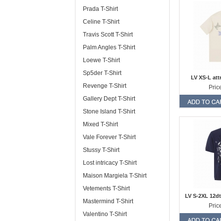
Prada T-Shirt
Celine T-Shirt
Travis Scott T-Shirt
Palm Angles T-Shirt
Loewe T-Shirt
Sp5der T-Shirt
LV XS-L att
Revenge T-Shirt
Pric
Gallery Dept T-Shirt
Stone Island T-Shirt
Mixed T-Shirt
Vale Forever T-Shirt
Stussy T-Shirt
Lost intricacy T-Shirt
Maison Margiela T-Shirt
Vetements T-Shirt
LV S-2XL 12dt
Mastermind T-Shirt
Pric
Valentino T-Shirt