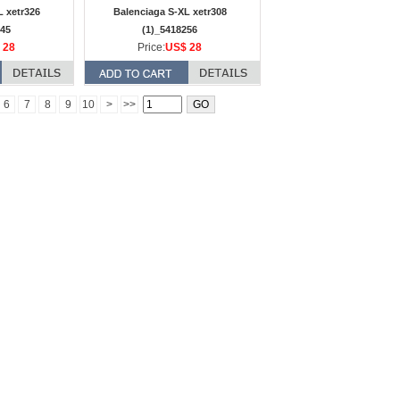
L xetr326
Balenciaga S-XL xetr308
245
(1)_5418256
 28
Price:
US$ 28
6
7
8
9
10
>
>>