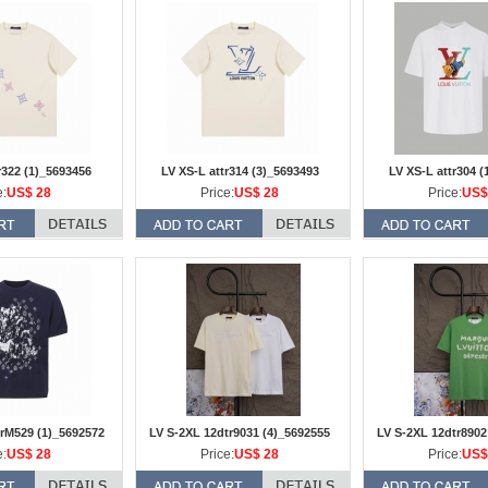
r322 (1)_5693456
LV XS-L attr314 (3)_5693493
LV XS-L attr304 (
e:
US$ 28
Price:
US$ 28
Price:
US$
rM529 (1)_5692572
LV S-2XL 12dtr9031 (4)_5692555
LV S-2XL 12dtr8902
e:
US$ 28
Price:
US$ 28
Price:
US$