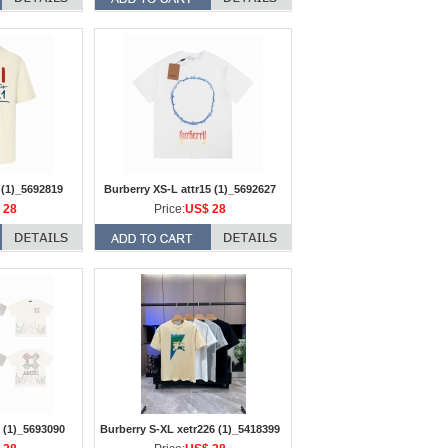
 (1)_5692819
Burberry XS-L attr15 (1)_5692627
 28
Price:
US$ 28
 (1)_5693090
Burberry S-XL xetr226 (1)_5418399