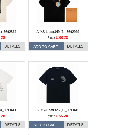
1)_5692864
LV XS-L attr349 (1)_5692919
 28
Price:
US$ 28
3)_5693441
LV XS-L attr326 (1)_5693445
 28
Price:
US$ 28