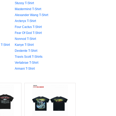
Stussy T-Shirt
Mastermind T-Shirt
Alexander Wang T-Shirt
Arcteryx T-Shirt
Four Cactus T-Shirt
Fear Of God T-Shirt
Nonnod T-Shirt
T-Shirt
Kanye T-Shirt
Destente T-Shirt
Travis Scott T-Shirts
Vertabrae T-Shirt
Armani T-Shirt