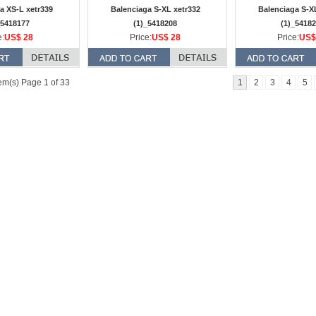
a XS-L xetr339
Balenciaga S-XL xetr332
Balenciaga S-X
_5418177
(1)_5418208
(1)_5418
e:
US$ 28
Price:
US$ 28
Price:
US$
em(s) Page 1 of 33
1
2
3
4
5