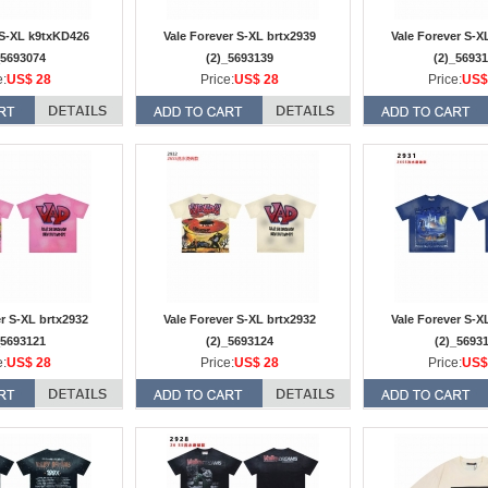
S-XL k9txKD426
Vale Forever S-XL brtx2939
Vale Forever S-X
_5693074
(2)_5693139
(2)_5693
e:
US$ 28
Price:
US$ 28
Price:
US$
er S-XL brtx2932
Vale Forever S-XL brtx2932
Vale Forever S-X
_5693121
(2)_5693124
(2)_5693
e:
US$ 28
Price:
US$ 28
Price:
US$