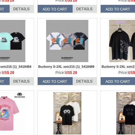
e:
US$ 28
Price:
US$ 28
Price:
US$
 xetr216 (1)_5418484
Burberry S-2XL xetr215 (1)_5418489
Burberry S-2XL xetr2
e:
US$ 28
Price:
US$ 28
Price:
US$