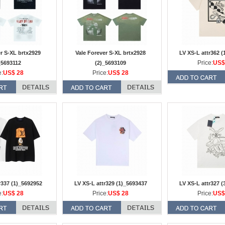
er S-XL brtx2929
Vale Forever S-XL brtx2928
LV XS-L attr362 (
Price:
US$
_5693112
(2)_5693109
e:
US$ 28
Price:
US$ 28
r337 (1)_5692952
LV XS-L attr329 (1)_5693437
LV XS-L attr327 (
e:
US$ 28
Price:
US$ 28
Price:
US$