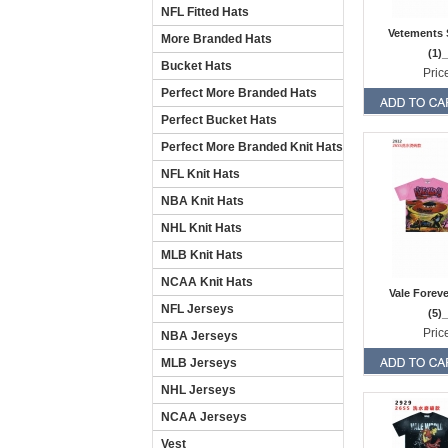
NFL Fitted Hats
Vetements 
More Branded Hats
(1)
Bucket Hats
Pric
Perfect More Branded Hats
Perfect Bucket Hats
Perfect More Branded Knit Hats
NFL Knit Hats
NBA Knit Hats
NHL Knit Hats
MLB Knit Hats
NCAA Knit Hats
Vale Forev
NFL Jerseys
(5)
Pric
NBA Jerseys
MLB Jerseys
NHL Jerseys
NCAA Jerseys
Vest