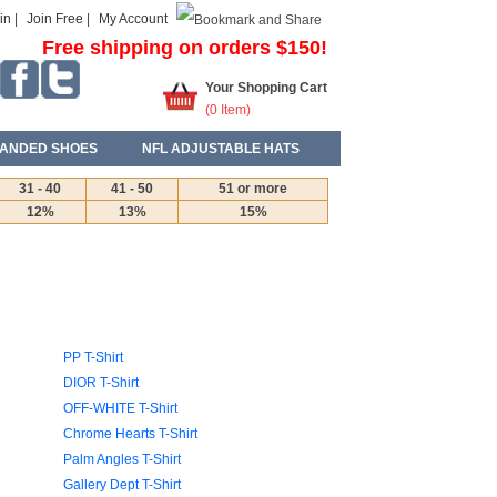
in
|
Join Free
|
My Account
Free shipping on orders $150!
Your Shopping Cart
(
0
Item)
ANDED SHOES
NFL ADJUSTABLE HATS
31 - 40
41 - 50
51 or more
12%
13%
15%
PP T-Shirt
DIOR T-Shirt
OFF-WHITE T-Shirt
Chrome Hearts T-Shirt
Palm Angles T-Shirt
Gallery Dept T-Shirt