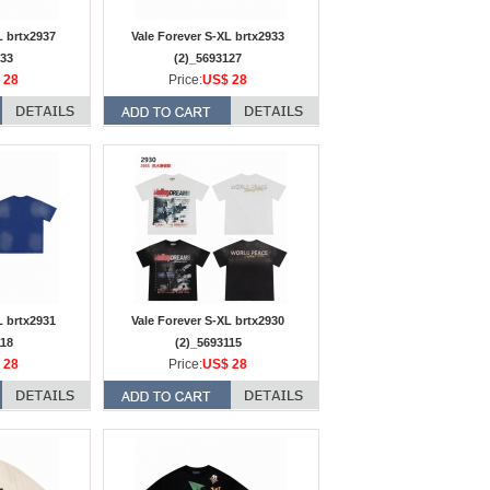
L brtx2937
Vale Forever S-XL brtx2933
133
(2)_5693127
 28
Price:
US$ 28
L brtx2931
Vale Forever S-XL brtx2930
118
(2)_5693115
 28
Price:
US$ 28