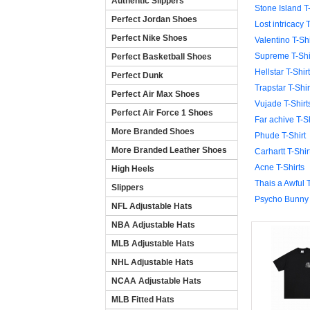
Authentic Slippers
Stone Island T-
Perfect Jordan Shoes
Lost intricacy T
Perfect Nike Shoes
Valentino T-Shi
Supreme T-Shi
Perfect Basketball Shoes
Hellstar T-Shirt
Perfect Dunk
Trapstar T-Shir
Perfect Air Max Shoes
Vujade T-Shirt
Perfect Air Force 1 Shoes
Far achive T-Sh
More Branded Shoes
Phude T-Shirt
More Branded Leather Shoes
Carhartt T-Shir
Acne T-Shirts
High Heels
Thais a Awful T
Slippers
Psycho Bunny 
NFL Adjustable Hats
NBA Adjustable Hats
MLB Adjustable Hats
NHL Adjustable Hats
NCAA Adjustable Hats
MLB Fitted Hats