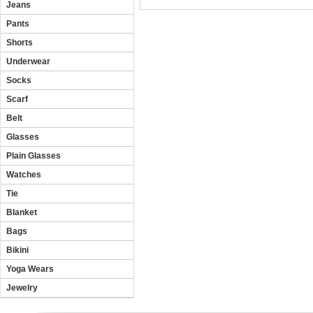
Jeans
Pants
Shorts
Underwear
Socks
Scarf
Belt
Glasses
Plain Glasses
Watches
Tie
Blanket
Bags
Bikini
Yoga Wears
Jewelry