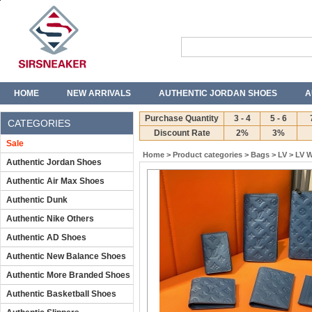
HOME
NEW ARRIVALS
AUTHENTIC JORDAN SHOES
A
T-SHIRTS
JEANS
Purchase Quantity
3 - 4
5 - 6
CATEGORIES
Discount Rate
2%
3%
Sale
Home
>
Product categories
>
Bags
>
LV
>
LV W
Authentic Jordan Shoes
Authentic Air Max Shoes
Authentic Dunk
Authentic Nike Others
Authentic AD Shoes
Authentic New Balance Shoes
Authentic More Branded Shoes
Authentic Basketball Shoes