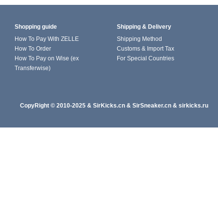
Shopping guide
Shipping & Delivery
How To Pay With ZELLE
Shipping Method
How To Order
Customs & Import Tax
How To Pay on Wise (ex
For Special Countries
Transferwise)
CopyRight
© 2010-202
5
&
SirKicks.cn
&
SirSneaker.cn
&
sirkicks.ru