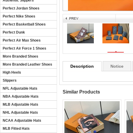
Authentic Slippers
Perfect Jordan Shoes
Perfect Nike Shoes
Perfect Basketball Shoes
Perfect Dunk
Perfect Air Max Shoes
Perfect Air Force 1 Shoes
More Branded Shoes
More Branded Leather Shoes
Description
Notice
High Heels
Slippers
NFL Adjustable Hats
Similar Products
NBA Adjustable Hats
MLB Adjustable Hats
NHL Adjustable Hats
NCAA Adjustable Hats
MLB Fitted Hats