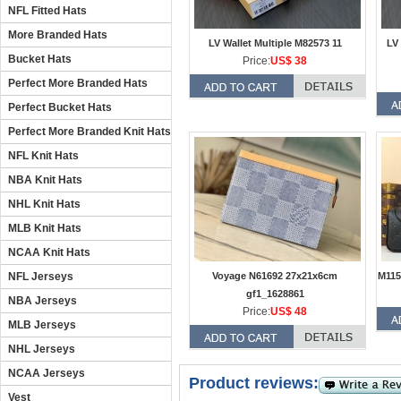
NFL Fitted Hats
More Branded Hats
LV Wallet Multiple M82573 11
LV 
Bucket Hats
Price:
US$ 38
Perfect More Branded Hats
Perfect Bucket Hats
Perfect More Branded Knit Hats
NFL Knit Hats
NBA Knit Hats
NHL Knit Hats
MLB Knit Hats
NCAA Knit Hats
NFL Jerseys
Voyage N61692 27x21x6cm
M115
gf1_1628861
NBA Jerseys
Price:
US$ 48
MLB Jerseys
NHL Jerseys
NCAA Jerseys
Product reviews:
Vest