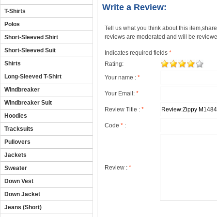
Write a Review:
T-Shirts
Polos
Tell us what you think about this item,shar
reviews are moderated and will be reviewed
Short-Sleeved Shirt
Short-Sleeved Suit
Indicates required fields
*
Shirts
Rating:
Long-Sleeved T-Shirt
Your name :
*
Windbreaker
Your Email:
*
Windbreaker Suit
Review Title :
*
Hoodies
Code
*
:
Tracksuits
Pullovers
Jackets
Review :
*
Sweater
Down Vest
Down Jacket
Jeans (Short)