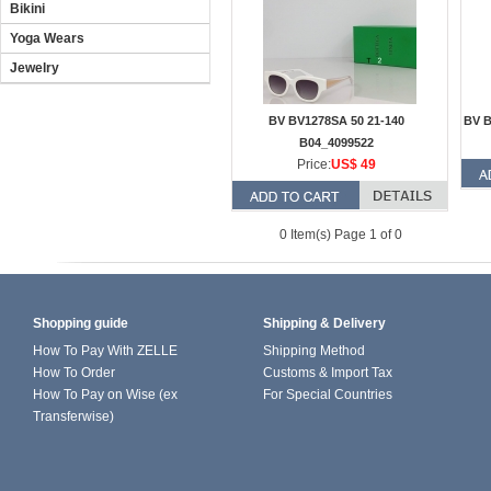
Bikini
Yoga Wears
Jewelry
BV BV1278SA 50 21-140
BV B
B04_4099522
Price:
US$ 49
0 Item(s) Page 1 of 0
Shopping guide
Shipping & Delivery
How To Pay With ZELLE
Shipping Method
How To Order
Customs & Import Tax
How To Pay on Wise (ex
For Special Countries
Transferwise)