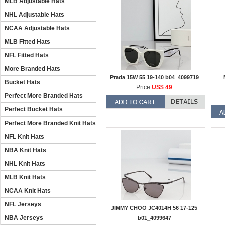
MLB Adjustable Hats
NHL Adjustable Hats
NCAA Adjustable Hats
MLB Fitted Hats
NFL Fitted Hats
More Branded Hats
Prada 15W 55 19-140 b04_4099719
Bucket Hats
Price:
US$ 49
Perfect More Branded Hats
Perfect Bucket Hats
Perfect More Branded Knit Hats
NFL Knit Hats
NBA Knit Hats
NHL Knit Hats
MLB Knit Hats
NCAA Knit Hats
NFL Jerseys
JIMMY CHOO JC4014H 56 17-125
NBA Jerseys
b01_4099647