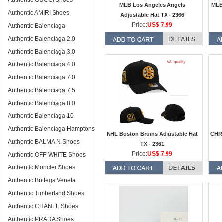
Authentic GUCCI Shoes
MLB Los Angeles Angels
MLB
Authentic AMIRI Shoes
Adjustable Hat TX - 2366
Price:
US$ 7.99
Authentic Balenciaga
Authentic Balenciaga 2.0
Authentic Balenciaga 3.0
Authentic Balenciaga 4.0
Authentic Balenciaga 7.0
Authentic Balenciaga 7.5
Authentic Balenciaga 8.0
Authentic Balenciaga 10
Authentic Balenciaga Hamptons
NHL Boston Bruins Adjustable Hat
CHR
Authentic BALMAIN Shoes
TX - 2361
Price:
US$ 7.99
Authentic OFF-WHITE Shoes
Authentic Moncler Shoes
Authentic Bottega Veneta
Authentic Timberland Shoes
Authentic CHANEL Shoes
Authentic PRADA Shoes