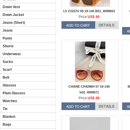
Down Vest
LV Z3157U 59 19-145 B01_4099653
Down Jacket
Price:
US$ 49
Jeans (Short)
Jeans
Pants
Shorts
Underwear
Socks
Scarf
Belt
Glasses
CHANE CH4296H 57 19-145
B
b02_4099571
Plain Glasses
Price:
US$ 49
Watches
Tie
Blanket
Bags