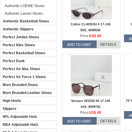
Authentic LOEWE Shoes
Authentic Lanvin Shoes
Authentic Basketball Shoes
Celine CL40353U 4 17-145
Authentic Slippers
B02_4099556
Price:
US$ 49
Perfect Jordan Shoes
Perfect Nike Shoes
Perfect Basketball Shoes
Perfect Dunk
Perfect Air Max Shoes
Perfect Air Force 1 Shoes
More Branded Shoes
More Branded Leather Shoes
High Heels
Versace VE2292 65 17-145
TF 
b04_4099742
Slippers
Price:
US$ 49
NFL Adjustable Hats
NBA Adjustable Hats