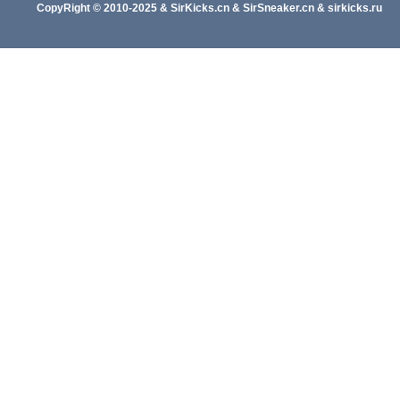
CopyRight
© 2010-202
5
&
SirKicks.cn
&
SirSneaker.cn
&
sirkicks.ru