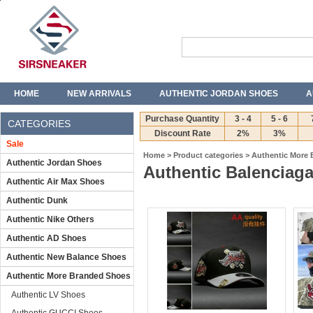
HOME
NEW ARRIVALS
AUTHENTIC JORDAN SHOES
A
T-SHIRTS
JEANS
Purchase Quantity
3 - 4
5 - 6
CATEGORIES
Discount Rate
2%
3%
Sale
Home
>
Product categories
>
Authentic More
Authentic Jordan Shoes
Authentic Balenciaga
Authentic Air Max Shoes
Authentic Dunk
Authentic Nike Others
Authentic AD Shoes
Authentic New Balance Shoes
Authentic More Branded Shoes
Authentic LV Shoes