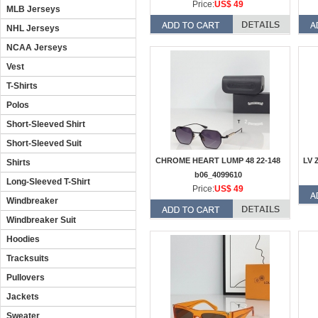
Price:
US$ 49
MLB Jerseys
NHL Jerseys
NCAA Jerseys
Vest
T-Shirts
Polos
Short-Sleeved Shirt
Short-Sleeved Suit
CHROME HEART LUMP 48 22-148
LV 
Shirts
b06_4099610
Long-Sleeved T-Shirt
Price:
US$ 49
Windbreaker
Windbreaker Suit
Hoodies
Tracksuits
Pullovers
Jackets
Sweater