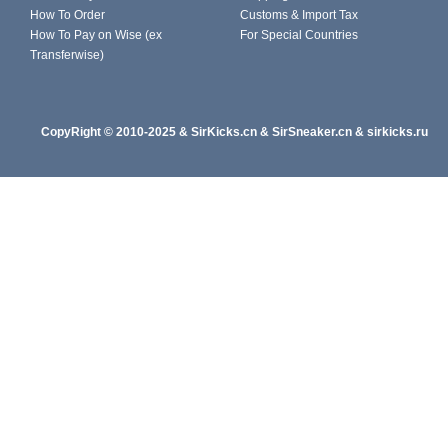
How To Order
Customs & Import Tax
How To Pay on Wise (ex
For Special Countries
Transferwise)
CopyRight
© 2010-202
5
&
SirKicks.cn
&
SirSneaker.cn
&
sirkicks.ru