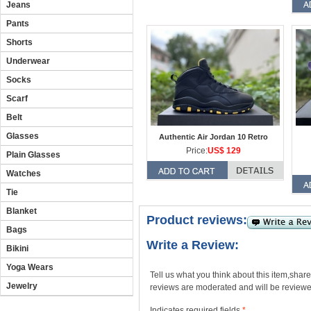
Jeans
Pants
Shorts
Underwear
Socks
Scarf
Belt
Glasses
Authentic Air Jordan 10 Retro
Price:
US$ 129
Plain Glasses
Watches
Tie
Blanket
Product reviews:
Bags
Write a Review:
Bikini
Yoga Wears
Tell us what you think about this item,shar
Jewelry
reviews are moderated and will be reviewed
Indicates required fields
*