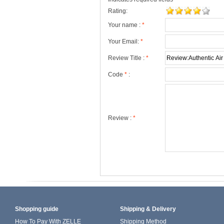
Rating:
Your name :
*
Your Email:
*
Review Title :
*
Code
*
:
Review :
*
Shopping guide
Shipping & Delivery
How To Pay With ZELLE
Shipping Method