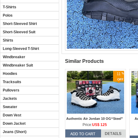
T-Shirts
Polos
Short-Sleeved Shirt
Short-Sleeved Suit
Shirts
Long-Sleeved T-Shirt
Windbreaker
Similar Products
Windbreaker Suit
Hoodies
11
Tracksuits
Pullovers
Jackets
Sweater
Down Vest
Authentic Air Jordan 10 OG“Steel”
Au
Down Jacket
Price:
US$ 125
Jeans (Short)