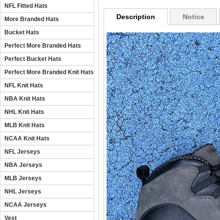
NFL Fitted Hats
Description
Notice
More Branded Hats
Bucket Hats
Perfect More Branded Hats
Perfect Bucket Hats
Perfect More Branded Knit Hats
NFL Knit Hats
NBA Knit Hats
NHL Knit Hats
MLB Knit Hats
NCAA Knit Hats
NFL Jerseys
NBA Jerseys
MLB Jerseys
NHL Jerseys
NCAA Jerseys
Vest