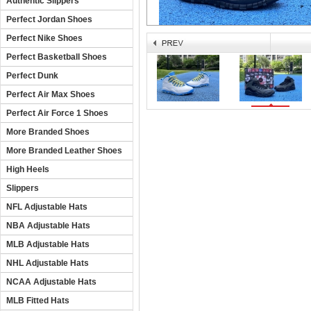
Authentic Slippers
Perfect Jordan Shoes
Perfect Nike Shoes
Perfect Basketball Shoes
Perfect Dunk
Perfect Air Max Shoes
Perfect Air Force 1 Shoes
More Branded Shoes
More Branded Leather Shoes
High Heels
Slippers
NFL Adjustable Hats
NBA Adjustable Hats
MLB Adjustable Hats
NHL Adjustable Hats
NCAA Adjustable Hats
MLB Fitted Hats