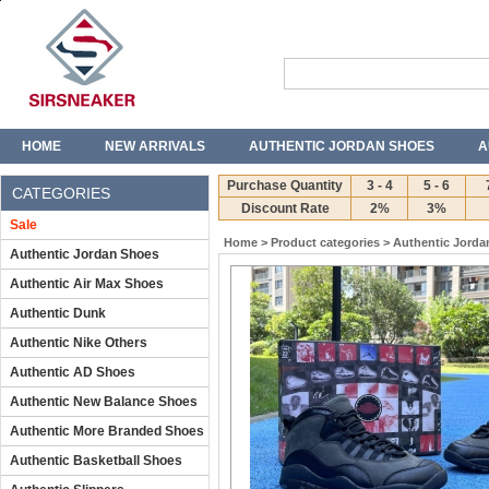
HOME
NEW ARRIVALS
AUTHENTIC JORDAN SHOES
A
T-SHIRTS
JEANS
Purchase Quantity
3 - 4
5 - 6
CATEGORIES
Discount Rate
2%
3%
Sale
Home
>
Product categories
>
Authentic Jorda
Authentic Jordan Shoes
Authentic Air Max Shoes
Authentic Dunk
Authentic Nike Others
Authentic AD Shoes
Authentic New Balance Shoes
Authentic More Branded Shoes
Authentic Basketball Shoes