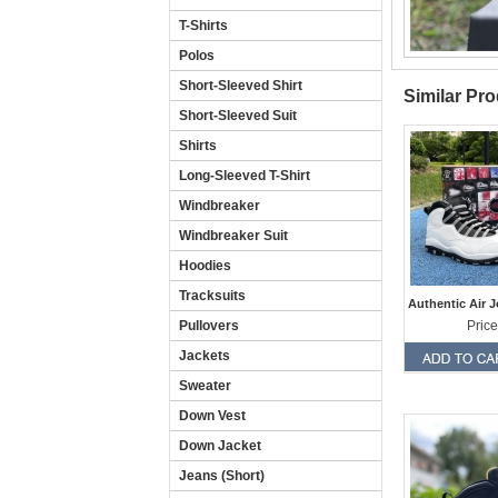
T-Shirts
Polos
Short-Sleeved Shirt
Similar Pr
Short-Sleeved Suit
Shirts
Long-Sleeved T-Shirt
Windbreaker
Windbreaker Suit
Hoodies
Tracksuits
Authentic Air 
Pullovers
Price
Jackets
Sweater
Down Vest
Down Jacket
Jeans (Short)