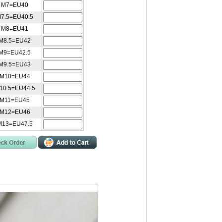
 M7=EU40
7.5=EU40.5
 M8=EU41
M8.5=EU42
M9=EU42.5
M9.5=EU43
 M10=EU44
10.5=EU44.5
 M11=EU45
 M12=EU46
M13=EU47.5