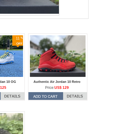
11
rdan 10 OG
Authentic Air Jordan 10 Retro
125
Price:
US$ 129