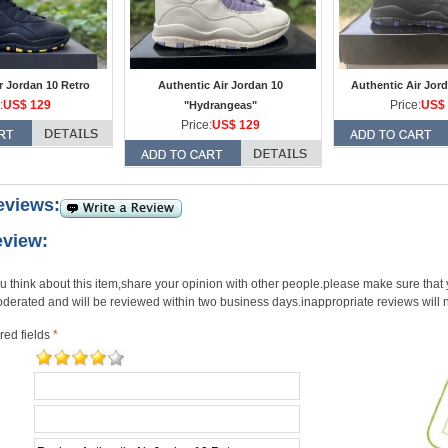
r Jordan 10 Retro
Authentic Air Jordan 10
Authentic Air Jord
:
US$ 129
Price:
US$ 
"Hydrangeas"
Price:
US$ 129
eviews:
eview:
u think about this item,share your opinion with other people.please make sure that y
derated and will be reviewed within two business days.inappropriate reviews will 
red fields
*