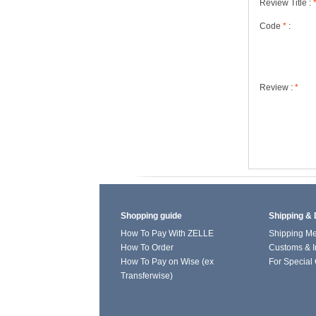
Review Title :
Code
*
:
Review :
*
Shopping guide
Shipping & 
How To Pay With ZELLE
Shipping M
How To Order
Customs & I
How To Pay on Wise (ex
For Special
Transferwise)