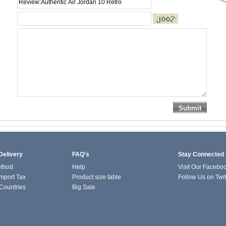
*
Delivery
FAQ's
Stay Connected
ethod
Help
Visit Our Facebo
mport Tax
Product size table
Follow Us on Twit
 Countries
Big Sale