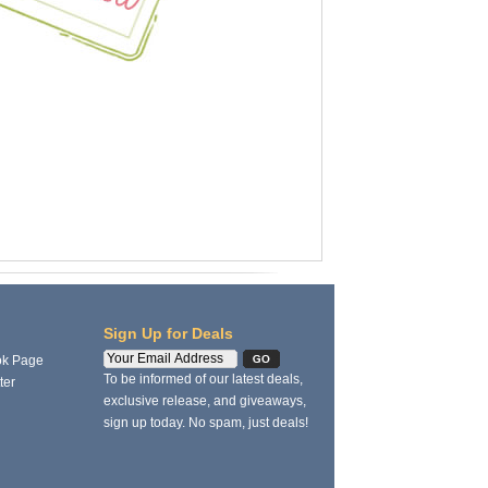
Sign Up for Deals
ok Page
To be informed of our latest deals,
ter
exclusive release, and giveaways,
sign up today. No spam, just deals!