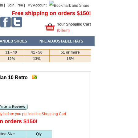
in
|
Join Free
|
My Account
Free shipping on orders $150!
Your Shopping Cart
(
0
Item)
ANDED SHOES
NFL ADJUSTABLE HATS
31 - 40
41 - 50
51 or more
12%
13%
15%
dan 10 Retro
ty before you put into the Shopping Cart
n orders $150!
itted Size
Qty.