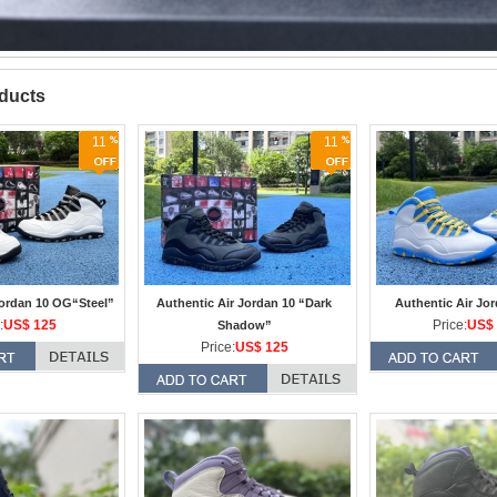
oducts
11
11
Jordan 10 OG“Steel”
Authentic Air Jordan 10 “Dark
Authentic Air Jo
:
US$ 125
Price:
US$ 
Shadow”
Price:
US$ 125