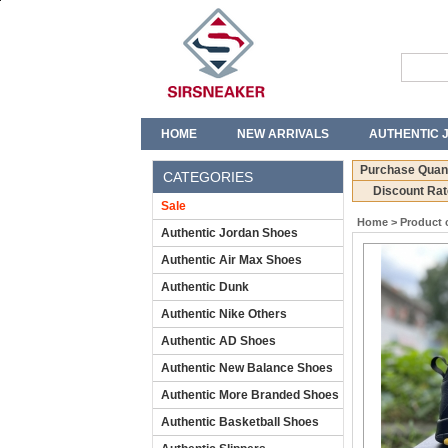
HOME
NEW ARRIVALS
AUTHENTIC 
T-SHIRTS
JEANS
Purchase Quant
CATEGORIES
Discount Rat
Sale
Home
>
Product 
Authentic Jordan Shoes
Authentic Air Max Shoes
Authentic Dunk
Authentic Nike Others
Authentic AD Shoes
Authentic New Balance Shoes
Authentic More Branded Shoes
Authentic Basketball Shoes