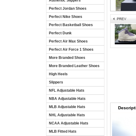
Authentic Slippers
Perfect Jordan Shoes
Perfect Nike Shoes
Perfect Basketball Shoes
Perfect Dunk
Perfect Air Max Shoes
Perfect Air Force 1 Shoes
More Branded Shoes
More Branded Leather Shoes
High Heels
Slippers
NFL Adjustable Hats
NBA Adjustable Hats
MLB Adjustable Hats
Descript
NHL Adjustable Hats
NCAA Adjustable Hats
MLB Fitted Hats