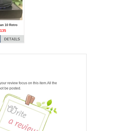
an 10 Retro
135
our review focus on this item.All the
not be posted.