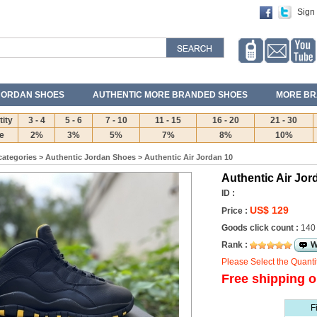
Sign 
JORDAN SHOES
AUTHENTIC MORE BRANDED SHOES
MORE BR
ity
3 - 4
5 - 6
7 - 10
11 - 15
16 - 20
21 - 30
e
2%
3%
5%
7%
8%
10%
categories
>
Authentic Jordan Shoes
>
Authentic Air Jordan 10
Authentic Air Jor
ID :
US$ 129
Price :
Goods click count :
140
Rank :
Please Select the Quanti
Free shipping o
F