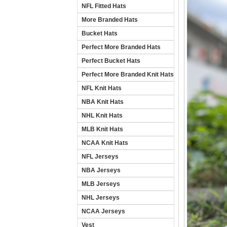
NFL Fitted Hats
More Branded Hats
Bucket Hats
Perfect More Branded Hats
Perfect Bucket Hats
Perfect More Branded Knit Hats
NFL Knit Hats
NBA Knit Hats
NHL Knit Hats
MLB Knit Hats
NCAA Knit Hats
NFL Jerseys
NBA Jerseys
MLB Jerseys
NHL Jerseys
NCAA Jerseys
Vest