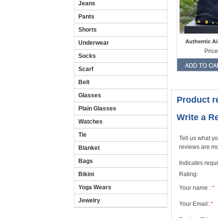
Jeans
Pants
Shorts
Authentic Ai
Underwear
Price
Socks
Scarf
Belt
Glasses
Product r
Plain Glasses
Write a R
Watches
Tie
Tell us what yo
reviews are mo
Blanket
Bags
Indicates requi
Rating:
Bikini
Yoga Wears
Your name :
*
Jewelry
Your Email:
*