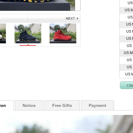
US
US M
US
US 
US 
US 
US
US M
US
US
US 
ion
Notice
Free Gifts
Payment